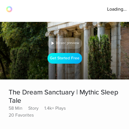
Loading...
30 sec preview
Get Started Free
The Dream Sanctuary | Mythic Sleep
Tale
58 Min
Story
1.4k+ Plays
20 Favorites