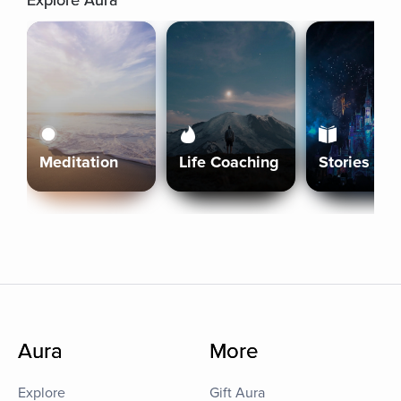
Explore Aura
Meditation
Life Coaching
Stories
Aura
More
Explore
Gift Aura