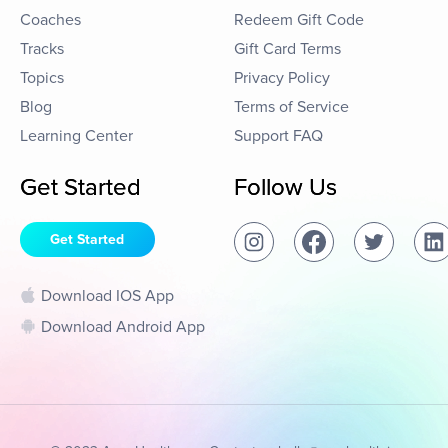
Coaches
Redeem Gift Code
Tracks
Gift Card Terms
Topics
Privacy Policy
Blog
Terms of Service
Learning Center
Support FAQ
Get Started
Follow Us
Get Started
Download IOS App
Download Android App