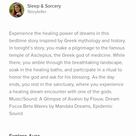
Sleep & Sorcery
Storyteller
Experience the healing power of dreams in this 
bedtime story inspired by Greek mythology and history. 
In tonight’s story, you make a pilgrimage to the famous 
temple of Asclepius, the Greek god of medicine. While 
there, you amble through the breathtaking landscape, 
soak in the healing baths, and participate in a ritual to 
honor the god and ask for his blessing. As the day 
ends, you rest in the sanctuary, where you experience 
a healing dream encounter with one of the gods. 
Music/Sound: A Glimpse of Avalon by Flouw, Dream 
Focus Beta Waves by Mandala Dreams, Epidemic 
Sound