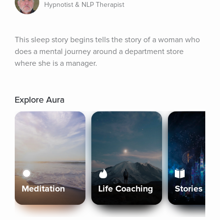
Hypnotist & NLP Therapist
This sleep story begins tells the story of a woman who 
does a mental journey around a department store 
where she is a manager.
Explore Aura
Meditation
Life Coaching
Stories