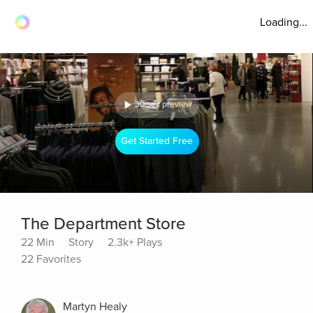
Loading...
30 sec preview
Get Started Free
The Department Store
22 Min
Story
2.3k+ Plays
22 Favorites
Martyn Healy