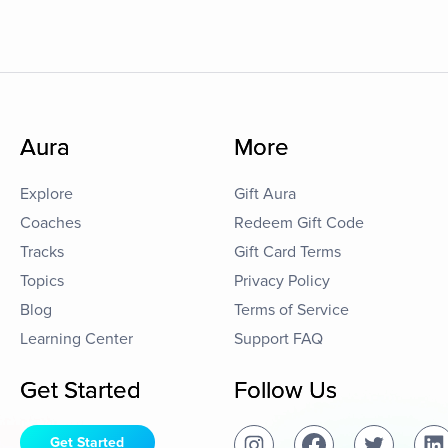
Aura
More
Explore
Gift Aura
Coaches
Redeem Gift Code
Tracks
Gift Card Terms
Topics
Privacy Policy
Blog
Terms of Service
Learning Center
Support FAQ
Get Started
Follow Us
Get Started