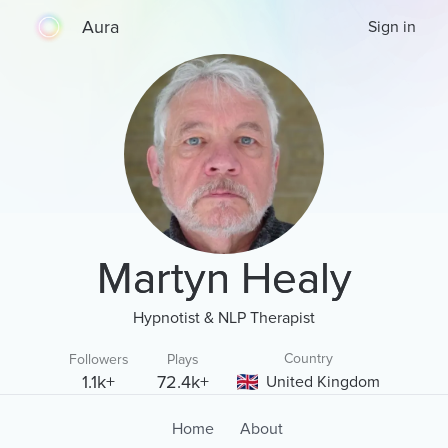
Aura
Sign in
Martyn Healy
Hypnotist & NLP Therapist
Country
Followers
Plays
1.1k+
72.4k+
United Kingdom
Home
About