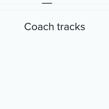
Coach tracks