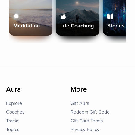
Meditation
Life Coaching
Stories
Aura
More
Explore
Gift Aura
Coaches
Redeem Gift Code
Tracks
Gift Card Terms
Topics
Privacy Policy