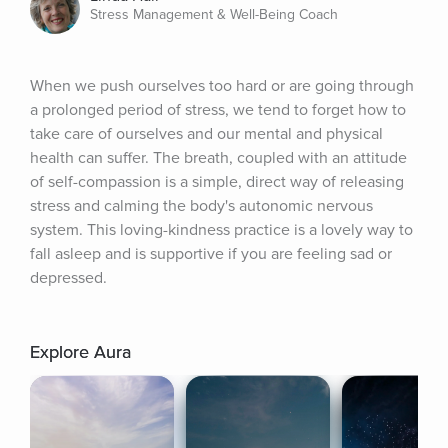
Stress Management & Well-Being Coach
When we push ourselves too hard or are going through 
a prolonged period of stress, we tend to forget how to 
take care of ourselves and our mental and physical 
health can suffer. The breath, coupled with an attitude 
of self-compassion is a simple, direct way of releasing 
stress and calming the body's autonomic nervous 
system. This loving-kindness practice is a lovely way to 
fall asleep and is supportive if you are feeling sad or 
depressed.
Explore Aura