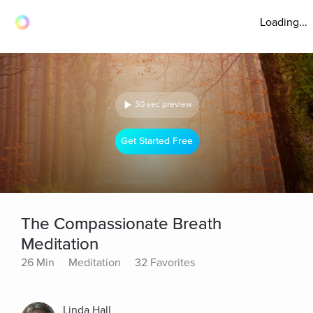
Loading...
30 sec preview
Get Started Free
The Compassionate Breath
Meditation
26 Min
Meditation
32 Favorites
Linda Hall