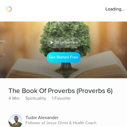
Loading...
30 sec preview
Get Started Free
The Book Of Proverbs (Proverbs 6)
4 Min
Spirituality
1 Favorite
Tudor Alexander
Follower of Jesus Christ & Health Coach