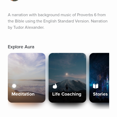
A narration with background music of Proverbs 6 from 
the Bible using the English Standard Version. Narration 
by Tudor Alexander.
Explore Aura
Meditation
Life Coaching
Stories