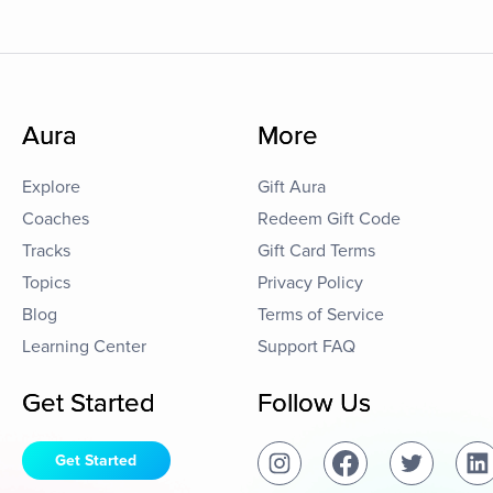
Aura
More
Explore
Gift Aura
Coaches
Redeem Gift Code
Tracks
Gift Card Terms
Topics
Privacy Policy
Blog
Terms of Service
Learning Center
Support FAQ
Get Started
Follow Us
Get Started