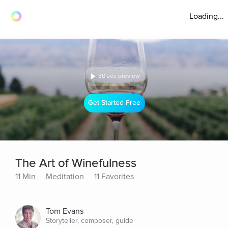
Loading...
30 sec preview
Get Started Free
The Art of Winefulness
11 Min
Meditation
11 Favorites
Tom Evans
Storyteller, composer, guide