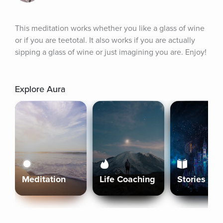
This meditation works whether you like a glass of wine 
or if you are teetotal. It also works if you are actually 
sipping a glass of wine or just imagining you are. Enjoy!
Explore Aura
Meditation
Life Coaching
Stories