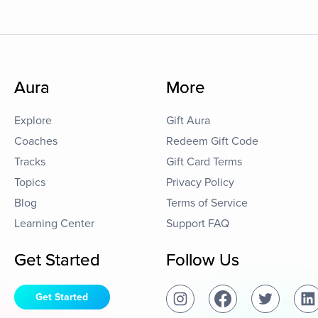
Aura
More
Explore
Gift Aura
Coaches
Redeem Gift Code
Tracks
Gift Card Terms
Topics
Privacy Policy
Blog
Terms of Service
Learning Center
Support FAQ
Get Started
Follow Us
Get Started