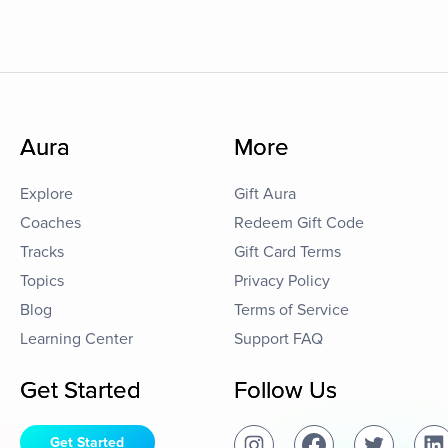
Aura
More
Explore
Gift Aura
Coaches
Redeem Gift Code
Tracks
Gift Card Terms
Topics
Privacy Policy
Blog
Terms of Service
Learning Center
Support FAQ
Get Started
Follow Us
Get Started