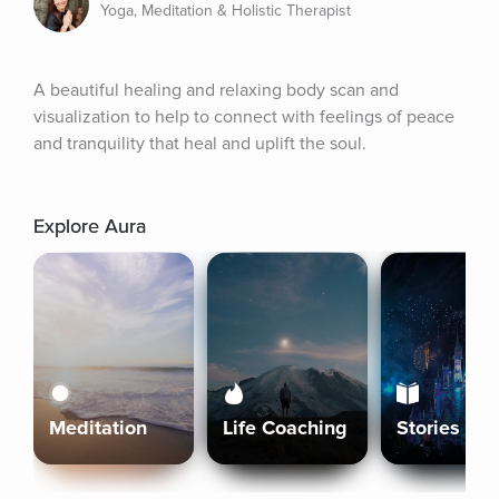
Yoga, Meditation & Holistic Therapist
A beautiful healing and relaxing body scan and 
visualization to help to connect with feelings of peace 
and tranquility that heal and uplift the soul.
Explore Aura
Meditation
Life Coaching
Stories