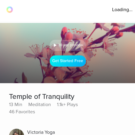
Loading...
30 sec preview
Get Started Free
Temple of Tranquility
13 Min
Meditation
1.1k+ Plays
46 Favorites
Victoria Yoga