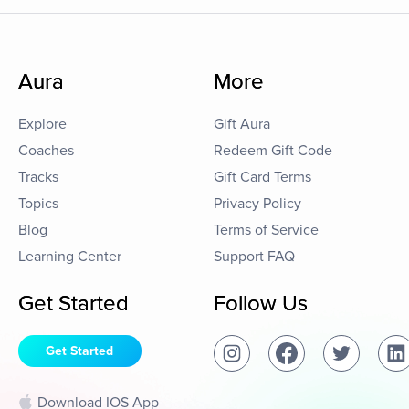
Aura
More
Explore
Gift Aura
Coaches
Redeem Gift Code
Tracks
Gift Card Terms
Topics
Privacy Policy
Blog
Terms of Service
Learning Center
Support FAQ
Get Started
Follow Us
Get Started
Download IOS App