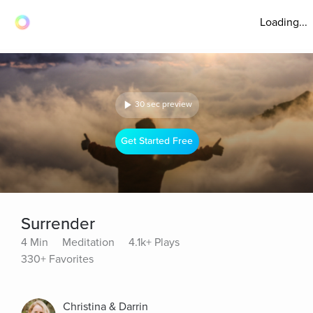
Loading...
30 sec preview
Get Started Free
Surrender
4 Min
Meditation
4.1k+ Plays
330+ Favorites
Christina & Darrin