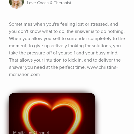
Love Coach & Therapist
Sometimes when you're feeling lost or stressed, and 
you don't know what to do, the answer is to do nothing. 
When you allow yourself to surrender completely to the 
moment, to give up actively looking for solutions, you 
take the pressure off of yourself and your busy mind. 
That allows your intuition to kick in, and to deliver the 
answer you need at the perfect time. www.christina-
mcmahon.com
Meditation Channel