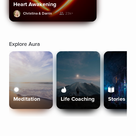
Heart Awakening
Christina & Darrin
23k+
Explore Aura
Meditation
Life Coaching
Stories