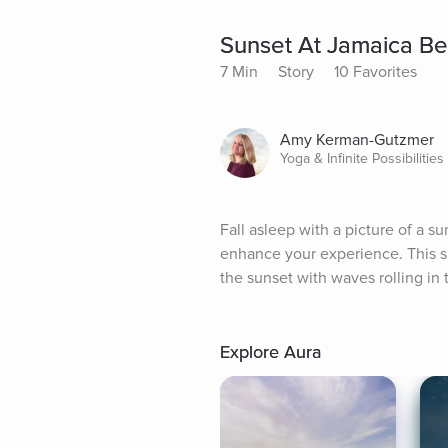
Sunset At Jamaica Be
7 Min
Story
10 Favorites
Amy Kerman-Gutzmer
Yoga & Infinite Possibilitie
Fall asleep with a picture of a 
enhance your experience. This sl
the sunset with waves rolling in 
Explore Aura