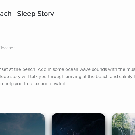
ach - Sleep Story
s Teacher
sunset at the beach. Add in some ocean wave sounds with the musi
eep story will talk you through arriving at the beach and calmly 
to help you to relax and unwind.