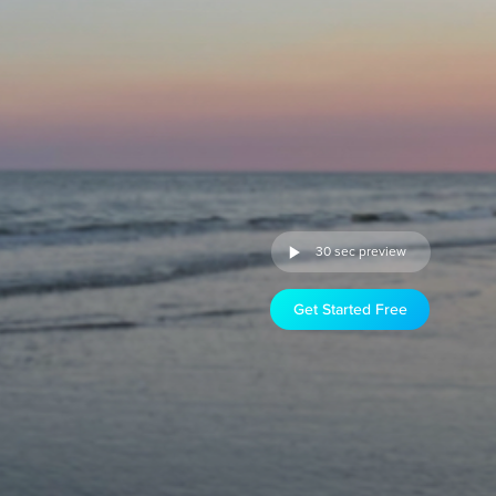
30 sec preview
Get Started Free