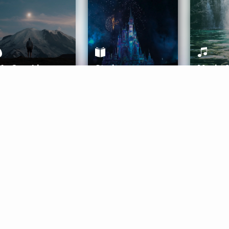
ife Coaching
Stories
Music 
More
Get Started
Gift Aura
Get Started