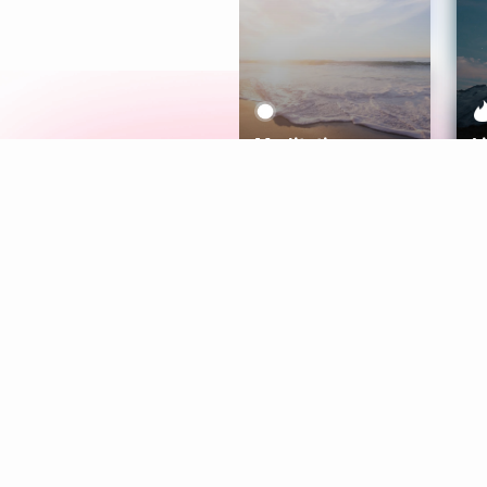
Meditation
L
Aura
Explore