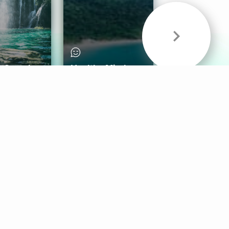
& Sounds
Healthy Mind
Follow Us