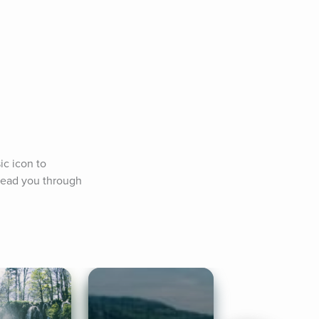
c icon to 
lead you through 