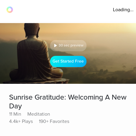
Loading...
30 sec preview
Get Started Free
Sunrise Gratitude: Welcoming A New
Day
11 Min
Meditation
4.4k+ Plays
190+ Favorites