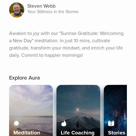
Steven Webb
Your Stillness in the Storms
Awaken to joy with our "Sunrise Gratitude: Welcoming 
a New Day" meditation. In just 10 mins, cultivate 
gratitude, transform your mindset, and enrich your life 
daily. Commit to happier mornings!
Explore Aura
Meditation
Life Coaching
Stories