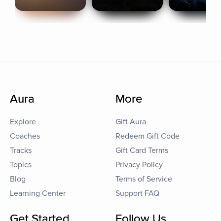
Aura
More
Explore
Gift Aura
Coaches
Redeem Gift Code
Tracks
Gift Card Terms
Topics
Privacy Policy
Blog
Terms of Service
Learning Center
Support FAQ
Get Started
Follow Us