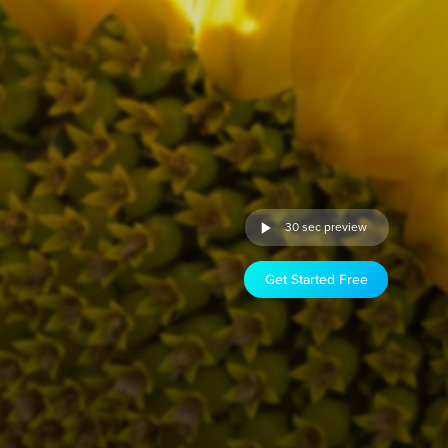
30 sec preview
Get Started Free