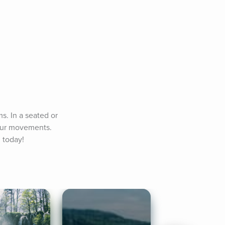
. In a seated or 
our movements. 
 today!