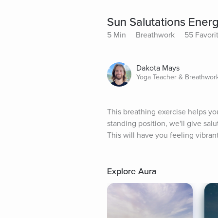
Sun Salutations Ener
5 Min
Breathwork
55 Favori
Dakota Mays
Yoga Teacher & Breathwor
This breathing exercise helps you
standing position, we'll give sa
This will have you feeling vibra
Explore Aura