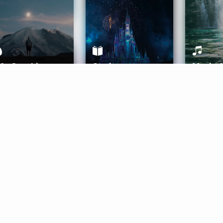
ife Coaching
Stories
Music 
More
Get Started
Gift Aura
Get Started