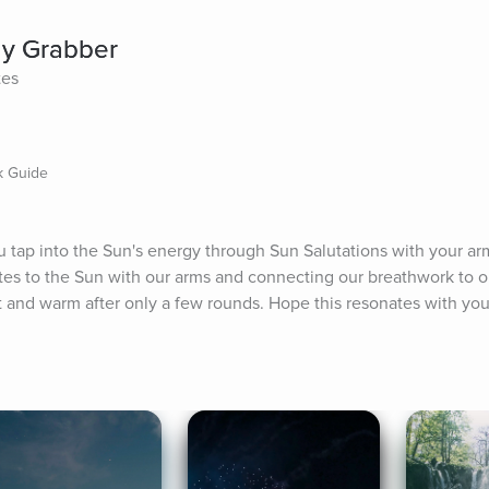
gy Grabber
tes
k Guide
 tap into the Sun's energy through Sun Salutations with your arms
lutes to the Sun with our arms and connecting our breathwork to 
nt and warm after only a few rounds. Hope this resonates with you