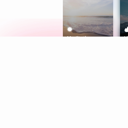
Meditation
L
Aura
Explore