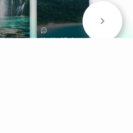
& Sounds
Healthy Mind
Follow Us