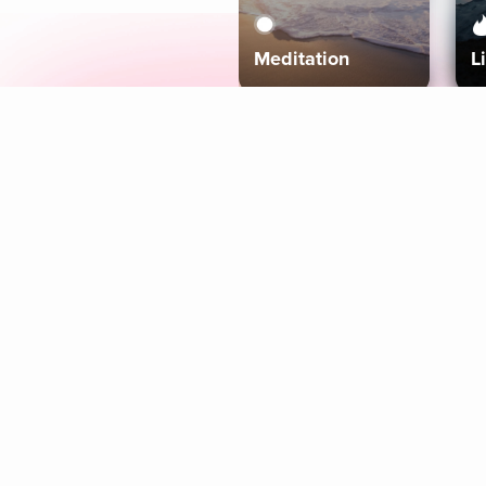
Meditation
L
Aura
Explore
Coaches
Tracks
Topics