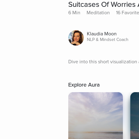
Suitcases Of Worries
6 Min
Meditation
16 Favorit
Klaudia Moon
NLP & Mindset Coach
Dive into this short visualization
Explore Aura