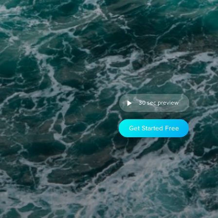
30 sec preview
Get Started Free