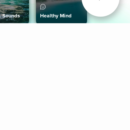
& Sounds
Healthy Mind
Follow Us
 App
roid App