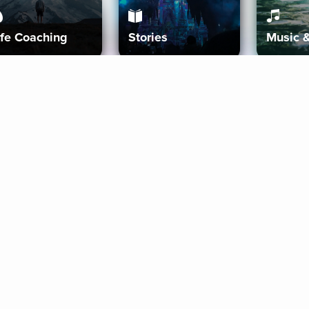
ife Coaching
Stories
Music 
More
Get Started
Gift Aura
Get Started
Redeem Gift Code
Gift Card Terms
Download IOS
Privacy Policy
Download And