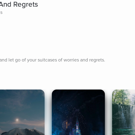
 And Regrets
es
 and let go of your suitcases of worries and regrets.