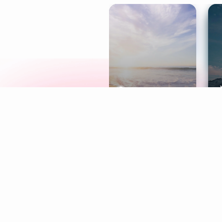
Meditation
L