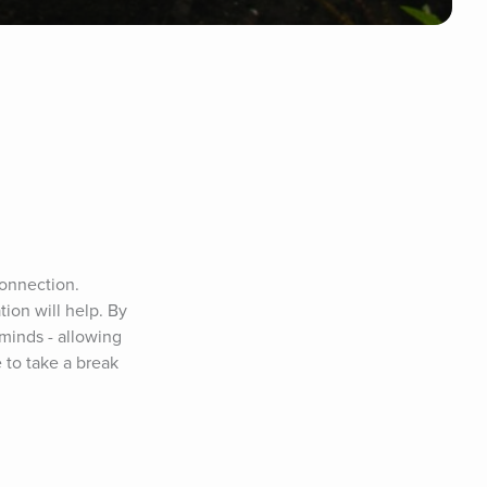
onnection. 
ion will help. By 
inds - allowing 
 to take a break 