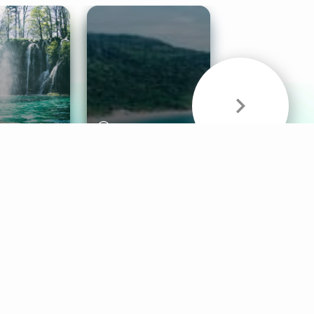
& Sounds
Healthy Mind