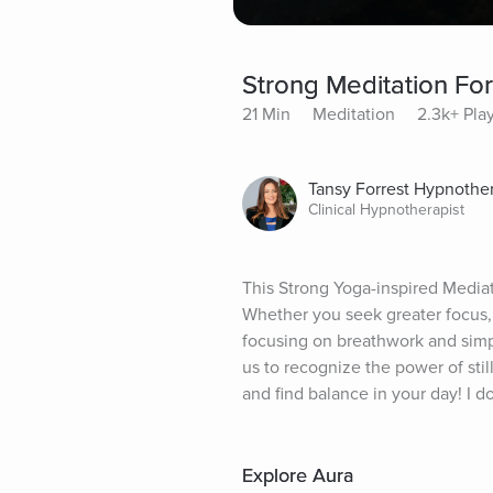
Strong Meditation Fo
21 Min
Meditation
2.3k+ Pla
Tansy Forrest Hypnothe
Clinical Hypnotherapist
This Strong Yoga-inspired Mediati
Whether you seek greater focus, s
focusing on breathwork and simpl
us to recognize the power of stil
and find balance in your day! I d
Explore Aura