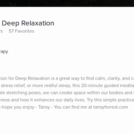
r Deep Relaxation
ys
57 Favorites
rapy
on for Deep Relaxation is a great way to find calm, clarity, and c
tress relief, or more restful sleep, this 20-minute guided meditat
e stretching poses, we can create space within our bodies and m
lness and how it enhances our daily lives. Try this simple practice
o hope you enjoy - Tansy - You can find me at tansyforrest.com