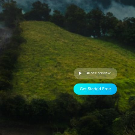
30 sec preview
Get Started Free