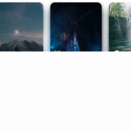
ife Coaching
Stories
Music 