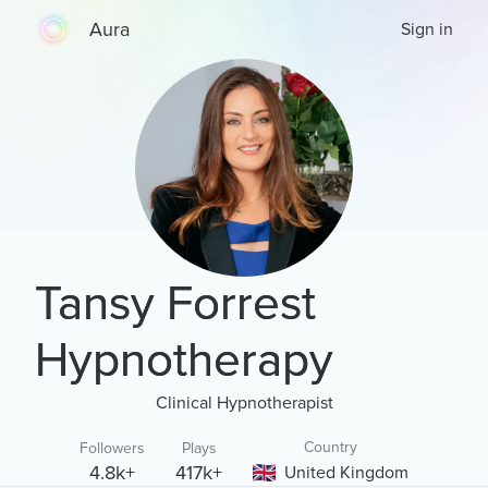
Aura
Sign in
Tansy Forrest
Hypnotherapy
Clinical Hypnotherapist
Country
Followers
Plays
4.8k+
417k+
United Kingdom