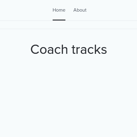
Home
About
Coach tracks