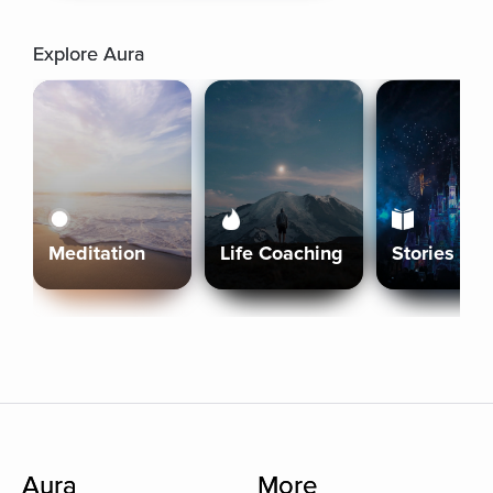
Explore Aura
Meditation
Life Coaching
Stories
Aura
More