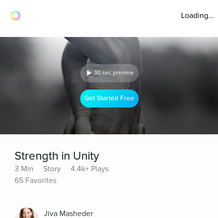
Loading...
30 sec preview
Get Started Free
Strength in Unity
3 Min
Story
4.4k+ Plays
65 Favorites
Jiva Masheder