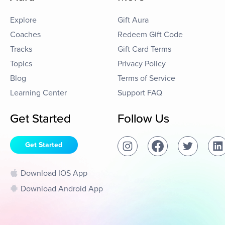
Explore
Gift Aura
Coaches
Redeem Gift Code
Tracks
Gift Card Terms
Topics
Privacy Policy
Blog
Terms of Service
Learning Center
Support FAQ
Get Started
Follow Us
Get Started
Download IOS App
Download Android App