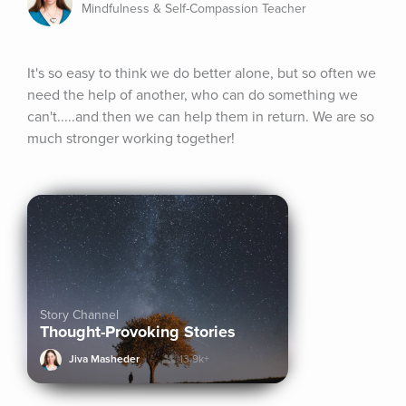
Mindfulness & Self-Compassion Teacher
It's so easy to think we do better alone, but so often we 
need the help of another, who can do something we 
can't.....and then we can help them in return. We are so 
much stronger working together!
Story Channel
Thought-Provoking Stories
Jiva Masheder
13.9k+