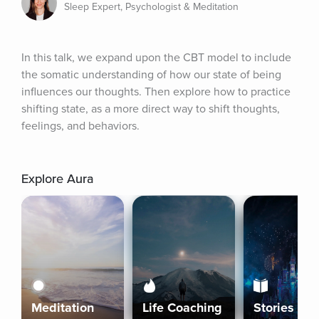
Sleep Expert, Psychologist & Meditation
In this talk, we expand upon the CBT model to include 
the somatic understanding of how our state of being 
influences our thoughts. Then explore how to practice 
shifting state, as a more direct way to shift thoughts, 
feelings, and behaviors.
Explore Aura
Meditation
Life Coaching
Stories