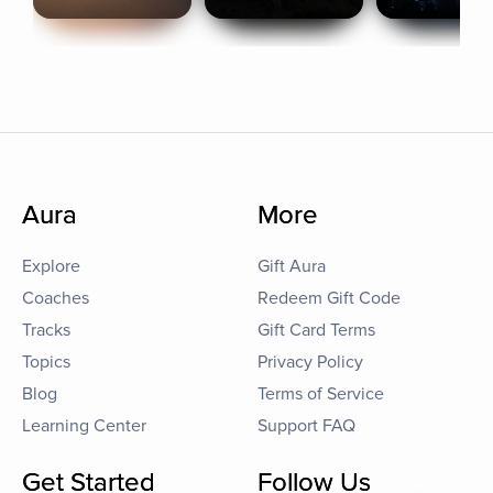
Aura
More
Explore
Gift Aura
Coaches
Redeem Gift Code
Tracks
Gift Card Terms
Topics
Privacy Policy
Blog
Terms of Service
Learning Center
Support FAQ
Get Started
Follow Us