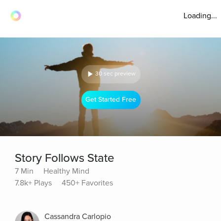
Loading...
30 sec preview
Get Started Free
Story Follows State
7 Min
Healthy Mind
7.8k+ Plays
450+ Favorites
Cassandra Carlopio