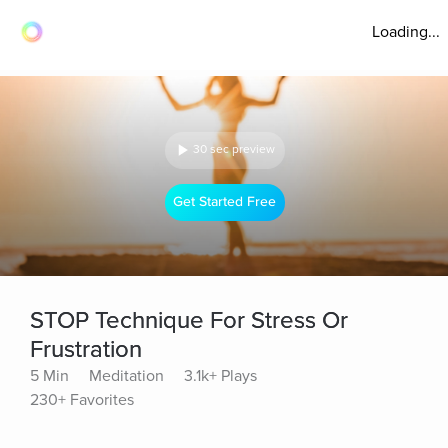
Loading...
30 sec preview
Get Started Free
STOP Technique For Stress Or
Frustration
5 Min
Meditation
3.1k+ Plays
230+ Favorites