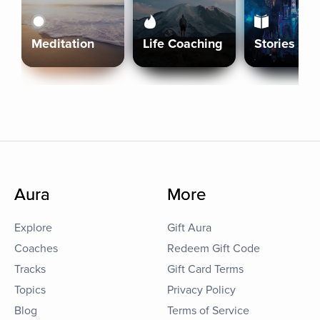
Meditation
Life Coaching
Stories
Aura
More
Explore
Gift Aura
Coaches
Redeem Gift Code
Tracks
Gift Card Terms
Topics
Privacy Policy
Blog
Terms of Service