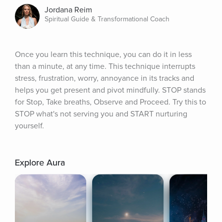
Jordana Reim
Spiritual Guide & Transformational Coach
Once you learn this technique, you can do it in less 
than a minute, at any time. This technique interrupts 
stress, frustration, worry, annoyance in its tracks and 
helps you get present and pivot mindfully. STOP stands 
for Stop, Take breaths, Observe and Proceed. Try this to 
STOP what's not serving you and START nurturing 
yourself.
Explore Aura