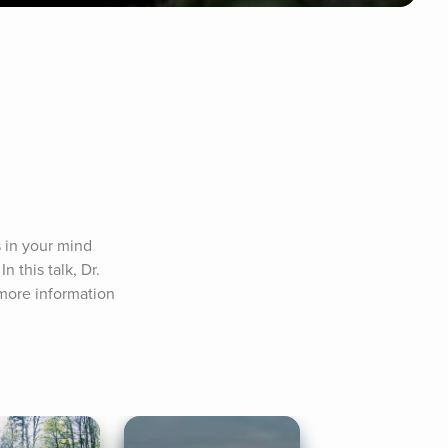
in your mind 
 this talk, Dr. 
more information 