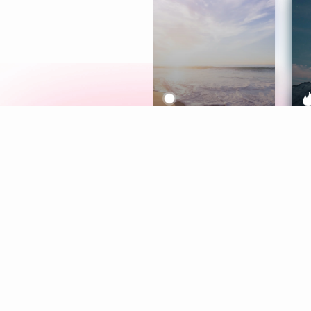
Meditation
L
Aura