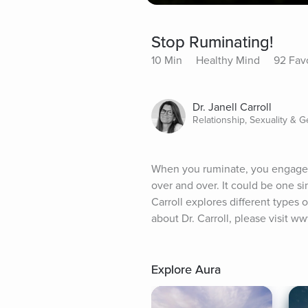
Stop Ruminating!
10 Min
Healthy Mind
92 Fav
Dr. Janell Carroll
Relationship, Sexuality & 
When you ruminate, you engage in
over and over. It could be one sin
Carroll explores different types 
about Dr. Carroll, please visit w
Explore Aura