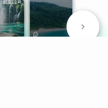
& Sounds
Healthy Mind
Follow Us