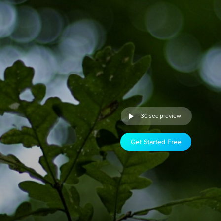
30 sec preview
Get Started Free