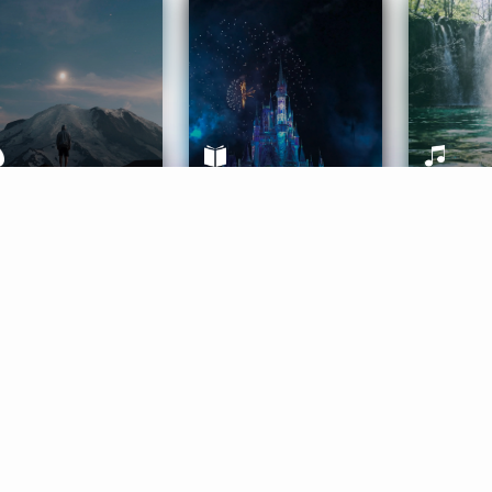
ife Coaching
Stories
Music 
More
Get Started