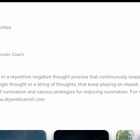
orites
Gender Coach
 a repetitive negative thought process that continuously loops 
gle thought or a string of thoughts, that keep playing on repeat. In
of rumination and various strategies for reducing rumination. For 
ww.drjanellcarroll.com