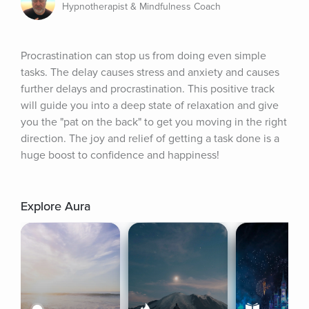
Hypnotherapist & Mindfulness Coach
Procrastination can stop us from doing even simple 
tasks. The delay causes stress and anxiety and causes 
further delays and procrastination. This positive track 
will guide you into a deep state of relaxation and give 
you the "pat on the back" to get you moving in the right 
direction. The joy and relief of getting a task done is a 
huge boost to confidence and happiness!
Explore Aura