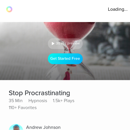
Loading...
30 sec preview
Get Started Free
Stop Procrastinating
35 Min
Hypnosis
1.5k+ Plays
110+ Favorites
Andrew Johnson