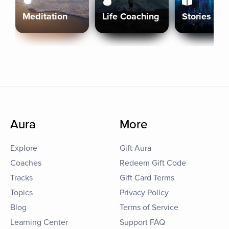
Meditation
Life Coaching
Stories
Aura
More
Explore
Gift Aura
Coaches
Redeem Gift Code
Tracks
Gift Card Terms
Topics
Privacy Policy
Blog
Terms of Service
Learning Center
Support FAQ