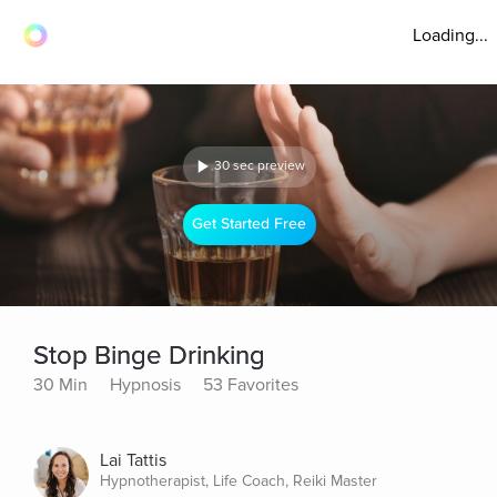
Loading...
30 sec preview
Get Started Free
Stop Binge Drinking
30 Min
Hypnosis
53 Favorites
Lai Tattis
Hypnotherapist, Life Coach, Reiki Master