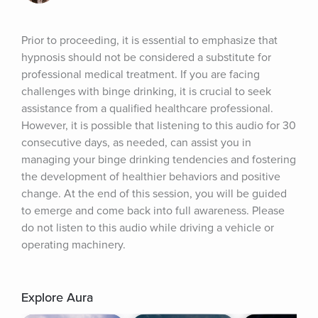
Prior to proceeding, it is essential to emphasize that 
hypnosis should not be considered a substitute for 
professional medical treatment. If you are facing 
challenges with binge drinking, it is crucial to seek 
assistance from a qualified healthcare professional. 
However, it is possible that listening to this audio for 30 
consecutive days, as needed, can assist you in 
managing your binge drinking tendencies and fostering 
the development of healthier behaviors and positive 
change. At the end of this session, you will be guided 
to emerge and come back into full awareness. Please 
do not listen to this audio while driving a vehicle or 
operating machinery.
Explore Aura