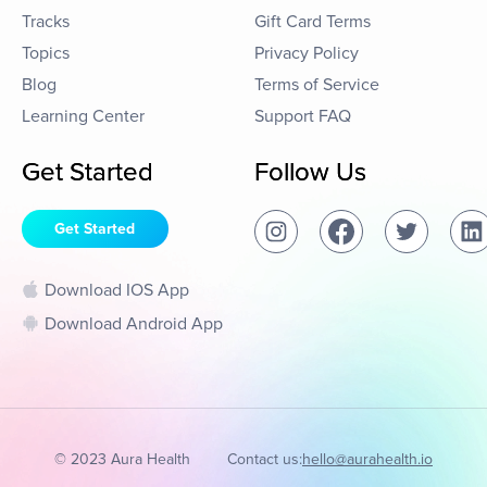
Tracks
Gift Card Terms
Topics
Privacy Policy
Blog
Terms of Service
Learning Center
Support FAQ
Get Started
Follow Us
Get Started
Download IOS App
Download Android App
© 2023 Aura Health
Contact us:
hello@aurahealth.io