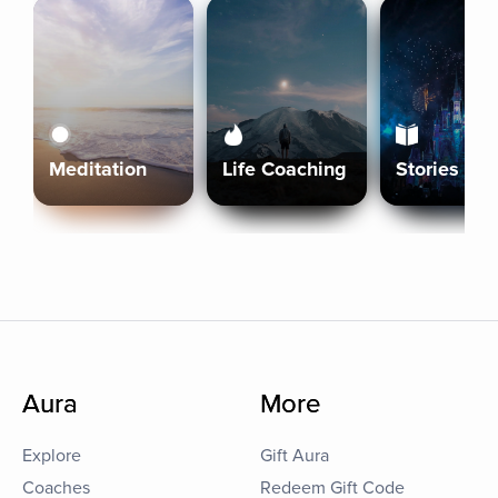
Meditation
Life Coaching
Stories
Aura
More
Explore
Gift Aura
Coaches
Redeem Gift Code