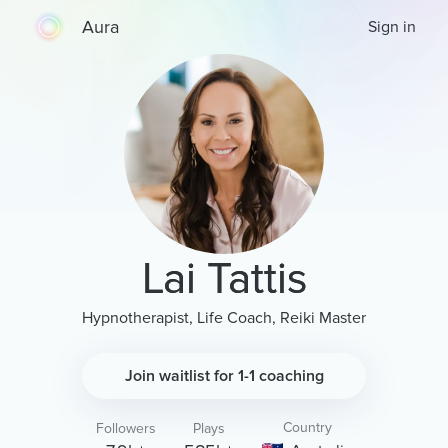
Aura
Sign in
Lai Tattis
Hypnotherapist, Life Coach, Reiki Master
Join waitlist for 1-1 coaching
Country
Followers
Plays