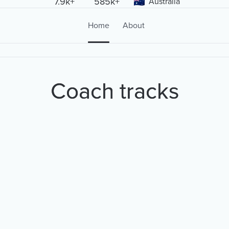
7.9k+
585k+
Australia
Home
About
Coach tracks