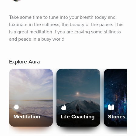
Take some time to tune into your breath today and 
luxuriate in the stillness, the beauty of the pause. This 
is a great meditation if you are craving some stillness 
and peace in a busy world.
Explore Aura
Meditation
Life Coaching
Stories