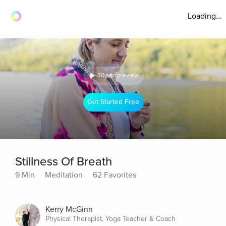
Loading...
30 sec preview
Get Started Free
Stillness Of Breath
9 Min
Meditation
62 Favorites
Kerry McGinn
Physical Therapist, Yoga Teacher & Coach