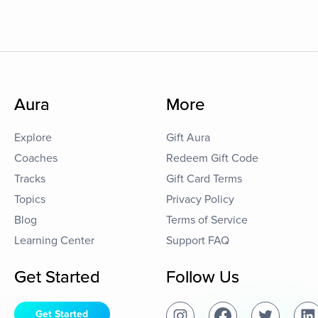
Aura
More
Explore
Gift Aura
Coaches
Redeem Gift Code
Tracks
Gift Card Terms
Topics
Privacy Policy
Blog
Terms of Service
Learning Center
Support FAQ
Get Started
Follow Us
Get Started