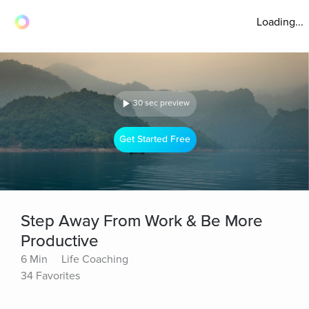
Loading...
30 sec preview
Get Started Free
Step Away From Work & Be More
Productive
6 Min
Life Coaching
34 Favorites