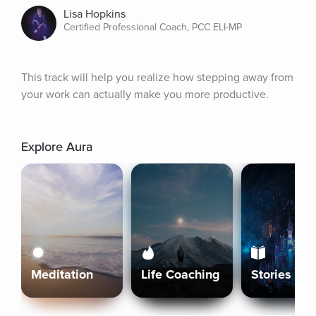
Lisa Hopkins
Certified Professional Coach, PCC ELI-MP
This track will help you realize how stepping away from 
your work can actually make you more productive.
Explore Aura
Meditation
Life Coaching
Stories