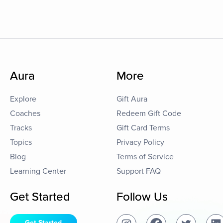
Aura
More
Explore
Gift Aura
Coaches
Redeem Gift Code
Tracks
Gift Card Terms
Topics
Privacy Policy
Blog
Terms of Service
Learning Center
Support FAQ
Get Started
Follow Us
Get Started