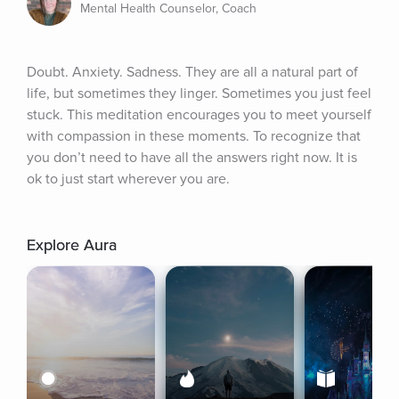
Mental Health Counselor, Coach
Doubt. Anxiety. Sadness. They are all a natural part of 
life, but sometimes they linger. Sometimes you just feel 
stuck. This meditation encourages you to meet yourself 
with compassion in these moments. To recognize that 
you don’t need to have all the answers right now. It is 
ok to just start wherever you are.
Explore Aura