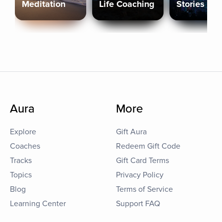
Meditation
Life Coaching
Stories
Aura
More
Explore
Gift Aura
Coaches
Redeem Gift Code
Tracks
Gift Card Terms
Topics
Privacy Policy
Blog
Terms of Service
Learning Center
Support FAQ