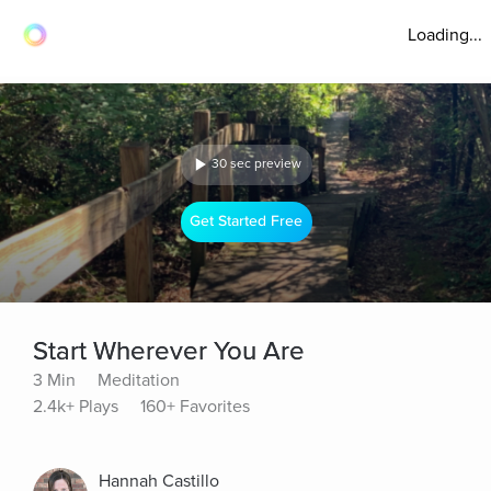
Loading...
30 sec preview
Get Started Free
Start Wherever You Are
3 Min
Meditation
2.4k+ Plays
160+ Favorites
Hannah Castillo