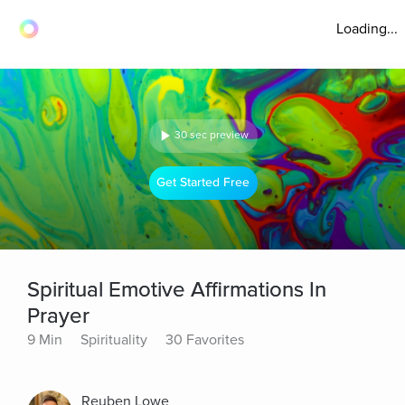
Loading...
30 sec preview
Get Started Free
Spiritual Emotive Affirmations In
Prayer
9 Min
Spirituality
30 Favorites
Reuben Lowe