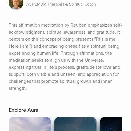
ACT/EMDR Therapist & Spiritual Coach
This affirmation meditation by Reuben emphasizes self-
acknowledgment, spiritual awareness, and gratitude. It 
centers on the concept of being present (“This is me. 
Here I am.”) and embracing oneself as a spiritual being 
experiencing human life. Through affirmations, the 
meditation seeks to align us with the Universe, 
expressing trust in life’s process, gratitude for love and 
support, both visible and unseen, and appreciation for 
challenges that promote spiritual growth and inner 
strength.
Explore Aura