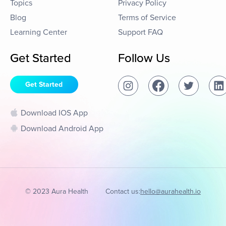
Topics
Privacy Policy
Blog
Terms of Service
Learning Center
Support FAQ
Get Started
Follow Us
Get Started
Download IOS App
Download Android App
© 2023 Aura Health
Contact us:
hello@aurahealth.io