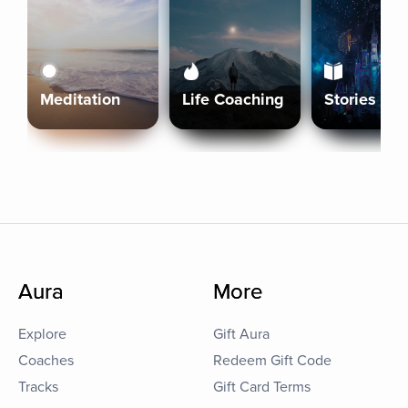
Meditation
Life Coaching
Stories
Aura
More
Explore
Gift Aura
Coaches
Redeem Gift Code
Tracks
Gift Card Terms