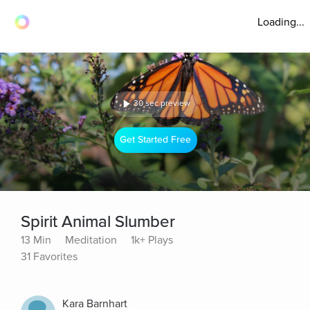
Loading...
30 sec preview
Get Started Free
Spirit Animal Slumber
13 Min
Meditation
1k+ Plays
31 Favorites
Kara Barnhart