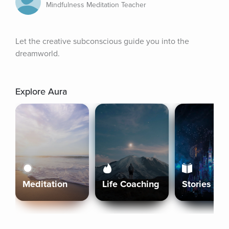
Mindfulness Meditation Teacher
Let the creative subconscious guide you into the 
dreamworld.
Explore Aura
Meditation
Life Coaching
Stories