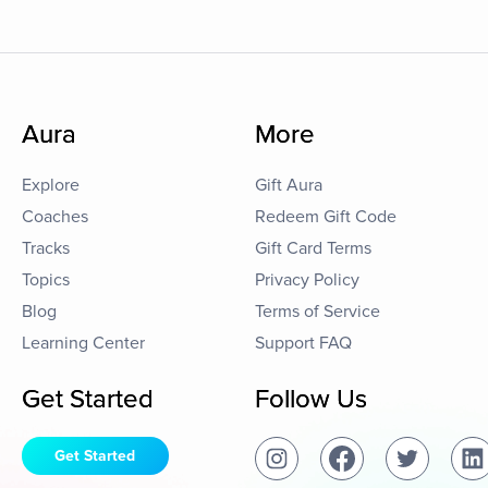
Aura
More
Explore
Gift Aura
Coaches
Redeem Gift Code
Tracks
Gift Card Terms
Topics
Privacy Policy
Blog
Terms of Service
Learning Center
Support FAQ
Get Started
Follow Us
Get Started