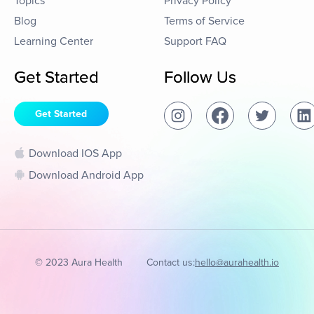
Topics
Privacy Policy
Blog
Terms of Service
Learning Center
Support FAQ
Get Started
Follow Us
Get Started
Download IOS App
Download Android App
© 2023 Aura Health
Contact us:
hello@aurahealth.io