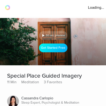
Loading...
30 sec preview
Get Started Free
Special Place Guided Imagery
11 Min
Meditation
3 Favorites
Cassandra Carlopio
Sleep Expert, Psychologist & Meditation