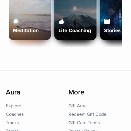
Meditation
Life Coaching
Stories
Aura
More
Explore
Gift Aura
Coaches
Redeem Gift Code
Tracks
Gift Card Terms