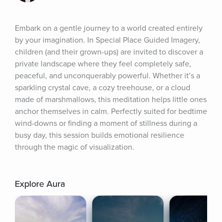
Embark on a gentle journey to a world created entirely 
by your imagination. In Special Place Guided Imagery, 
children (and their grown-ups) are invited to discover a 
private landscape where they feel completely safe, 
peaceful, and unconquerably powerful. Whether it’s a 
sparkling crystal cave, a cozy treehouse, or a cloud 
made of marshmallows, this meditation helps little ones 
anchor themselves in calm. Perfectly suited for bedtime 
wind-downs or finding a moment of stillness during a 
busy day, this session builds emotional resilience 
through the magic of visualization.
Explore Aura