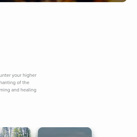
unter your higher 
anting of the 
lming and healing 