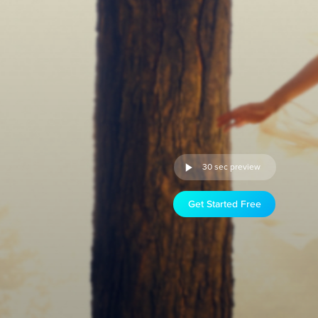
30 sec preview
Get Started Free