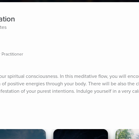
ation
tes
 Practitioner
r spiritual consciousness. In this meditative flow, you will enco
of positive energies through your body. There will be also the ch
festation of your purest intentions. Indulge yourself in a very ca