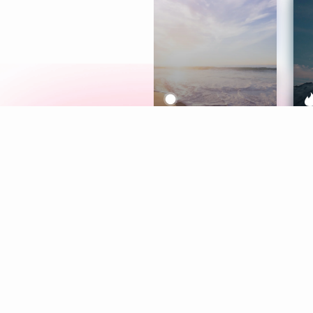
Meditation
L
Aura