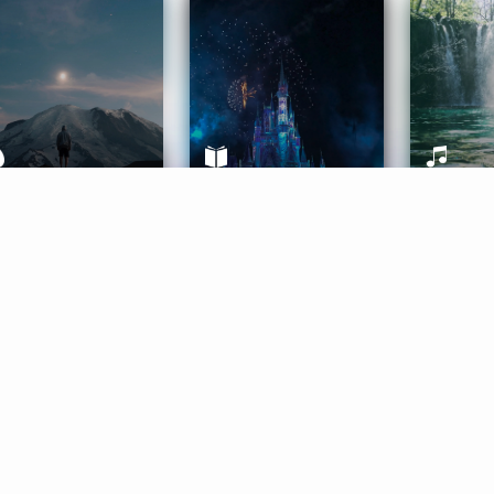
ife Coaching
Stories
Music 
More
Get Started