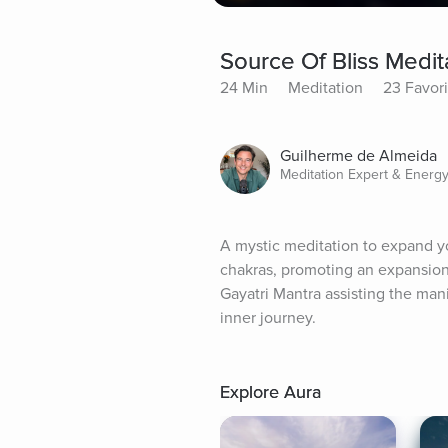
Source Of Bliss Medit
24 Min
Meditation
23 Favori
Guilherme de Almeida
Meditation Expert & Energy
A mystic meditation to expand you
chakras, promoting an expansion 
Gayatri Mantra assisting the mani
inner journey.
Explore Aura