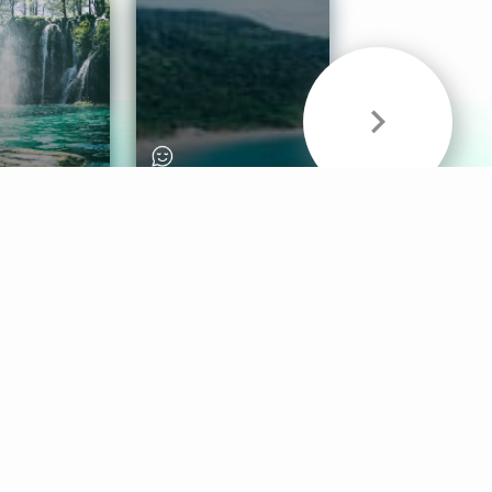
& Sounds
Healthy Mind
Follow Us