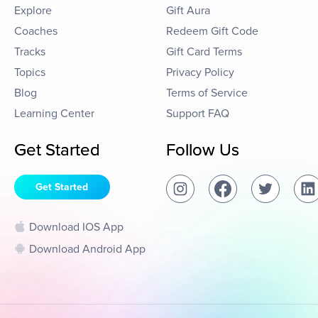
Explore
Gift Aura
Coaches
Redeem Gift Code
Tracks
Gift Card Terms
Topics
Privacy Policy
Blog
Terms of Service
Learning Center
Support FAQ
Get Started
Follow Us
Get Started
Download IOS App
Download Android App