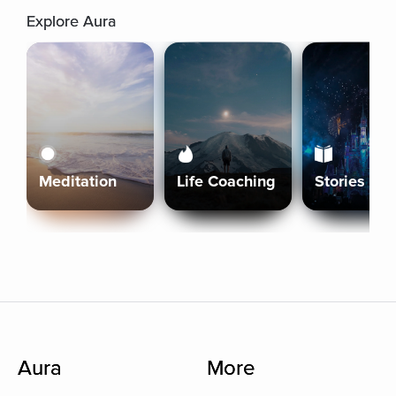
Explore Aura
Meditation
Life Coaching
Stories
Aura
More