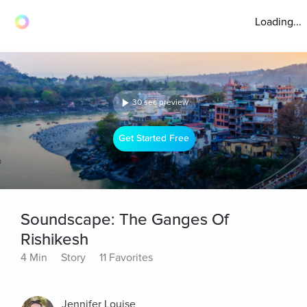
Loading...
30 sec preview
Get Started Free
Soundscape: The Ganges Of
Rishikesh
4 Min
Story
11 Favorites
Jennifer Louise