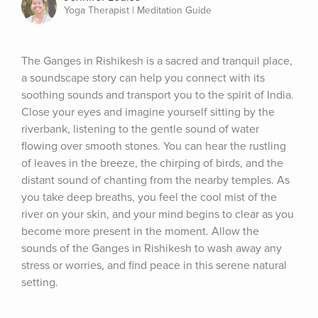
Yoga Therapist | Meditation Guide
The Ganges in Rishikesh is a sacred and tranquil place, 
a soundscape story can help you connect with its 
soothing sounds and transport you to the spirit of India. 
Close your eyes and imagine yourself sitting by the 
riverbank, listening to the gentle sound of water 
flowing over smooth stones. You can hear the rustling 
of leaves in the breeze, the chirping of birds, and the 
distant sound of chanting from the nearby temples. As 
you take deep breaths, you feel the cool mist of the 
river on your skin, and your mind begins to clear as you 
become more present in the moment. Allow the 
sounds of the Ganges in Rishikesh to wash away any 
stress or worries, and find peace in this serene natural 
setting.