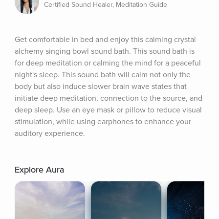
Certified Sound Healer, Meditation Guide
Get comfortable in bed and enjoy this calming crystal 
alchemy singing bowl sound bath. This sound bath is 
for deep meditation or calming the mind for a peaceful 
night's sleep. This sound bath will calm not only the 
body but also induce slower brain wave states that 
initiate deep meditation, connection to the source, and 
deep sleep. Use an eye mask or pillow to reduce visual 
stimulation, while using earphones to enhance your 
auditory experience.
Explore Aura