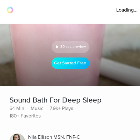
Loading...
30 sec preview
Get Started Free
Sound Bath For Deep Sleep
64 Min
Music
7.9k+ Plays
180+ Favorites
Nila Ellison MSN, FNP-C