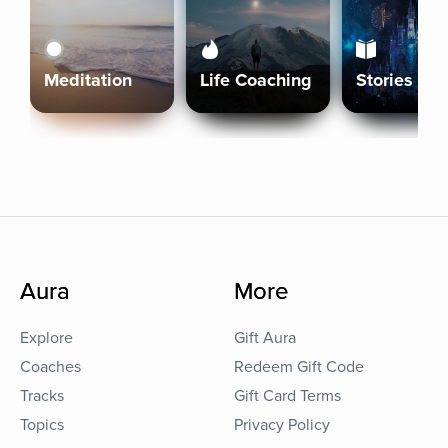
Meditation
Life Coaching
Stories
Aura
More
Explore
Gift Aura
Coaches
Redeem Gift Code
Tracks
Gift Card Terms
Topics
Privacy Policy