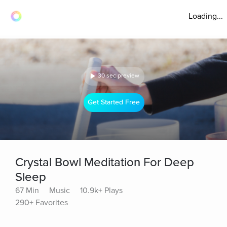
Loading...
30 sec preview
Get Started Free
Crystal Bowl Meditation For Deep
Sleep
67 Min
Music
10.9k+ Plays
290+ Favorites