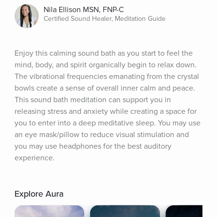
Nila Ellison MSN, FNP-C
Certified Sound Healer, Meditation Guide
Enjoy this calming sound bath as you start to feel the 
mind, body, and spirit organically begin to relax down. 
The vibrational frequencies emanating from the crystal 
bowls create a sense of overall inner calm and peace. 
This sound bath meditation can support you in 
releasing stress and anxiety while creating a space for 
you to enter into a deep meditative sleep. You may use 
an eye mask/pillow to reduce visual stimulation and 
you may use headphones for the best auditory 
experience.
Explore Aura