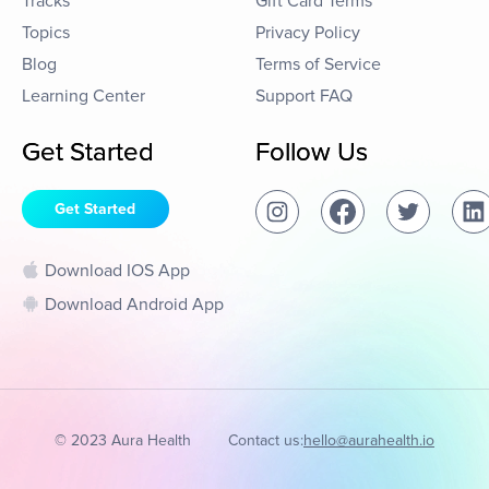
Tracks
Gift Card Terms
Topics
Privacy Policy
Blog
Terms of Service
Learning Center
Support FAQ
Get Started
Follow Us
Get Started
Download IOS App
Download Android App
© 2023 Aura Health
Contact us:
hello@aurahealth.io