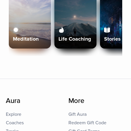
Meditation
Life Coaching
Stories
Aura
More
Explore
Gift Aura
Coaches
Redeem Gift Code