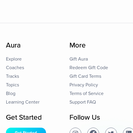
Aura
More
Explore
Gift Aura
Coaches
Redeem Gift Code
Tracks
Gift Card Terms
Topics
Privacy Policy
Blog
Terms of Service
Learning Center
Support FAQ
Get Started
Follow Us
Get Started