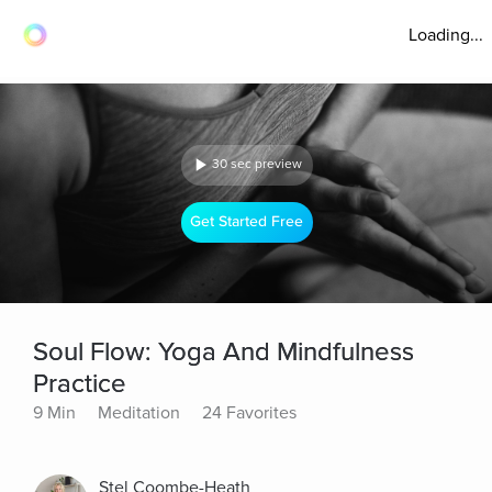
Loading...
30 sec preview
Get Started Free
Soul Flow: Yoga And Mindfulness
Practice
9 Min
Meditation
24 Favorites
Stel Coombe-Heath