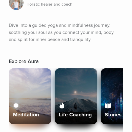
Holistic healer and coach
Dive into a guided yoga and mindfulness journey, 
soothing your soul as you connect your mind, body, 
and spirit for inner peace and tranquility.
Explore Aura
Meditation
Life Coaching
Stories