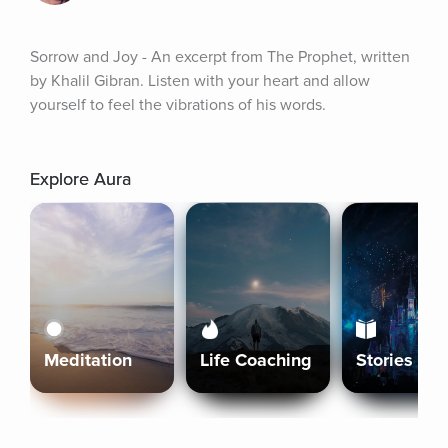
Sorrow and Joy - An excerpt from The Prophet, written 
by Khalil Gibran. Listen with your heart and allow 
yourself to feel the vibrations of his words.
Explore Aura
Meditation
Life Coaching
Stories