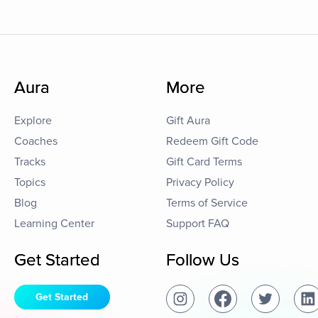
Aura
More
Explore
Gift Aura
Coaches
Redeem Gift Code
Tracks
Gift Card Terms
Topics
Privacy Policy
Blog
Terms of Service
Learning Center
Support FAQ
Get Started
Follow Us
Get Started