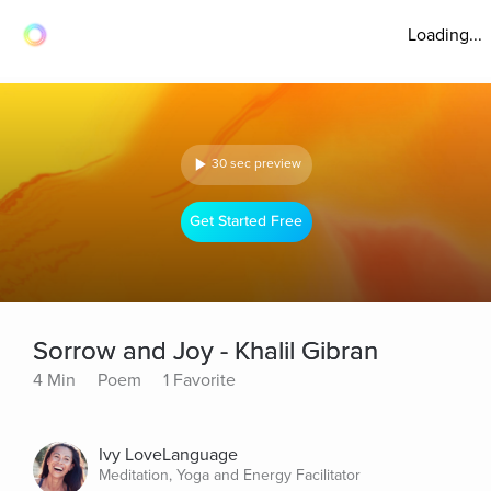
Loading...
30 sec preview
Get Started Free
Sorrow and Joy - Khalil Gibran
4 Min
Poem
1 Favorite
Ivy LoveLanguage
Meditation, Yoga and Energy Facilitator