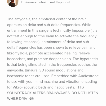
Brainwave Entrainment Hypnotist
The amygdala, the emotional center of the brain 
operates on delta and sub-delta frequencies. While 
entrainment in this range is technically impossible (it is 
not fast enough for the brain to activate the frequency 
following response), entrainment of delta and sub- 
delta frequencies has been shown to relieve pain and 
fibromyalgia, promote accelerated healing, relieve 
headaches, and promote deeper sleep. The hypothesis 
is that being stimulated in the frequencies soothes the 
amygdala. Binaural 3D sound modulations and 
isochronic tones are used. Embedded with Audiostrobe 
to use with your mind machine and vibration encoding 
for Vibro- acoustic beds and haptic vests. THIS 
SOUNDTRACK ALTERS BRAINWAVES. DO NOT LISTEN 
WHILE DRIVING.