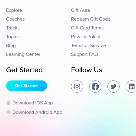
Explore
Gift Aura
Coaches
Redeem Gift Code
Tracks
Gift Card Terms
Topics
Privacy Policy
Blog
Terms of Service
Learning Center
Support FAQ
Get Started
Follow Us
Get Started
Download IOS App
Download Android App