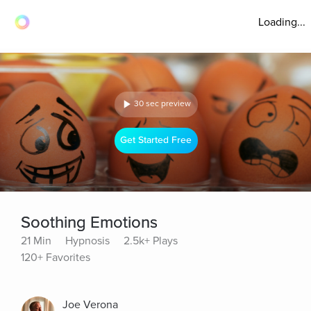
Loading...
30 sec preview
Get Started Free
Soothing Emotions
21 Min
Hypnosis
2.5k+ Plays
120+ Favorites
Joe Verona