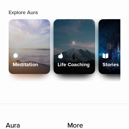
Explore Aura
Meditation
Life Coaching
Stories
Aura
More