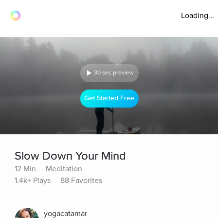
Loading...
30 sec preview
Get Started Free
Slow Down Your Mind
12 Min
Meditation
1.4k+ Plays
88 Favorites
yogacatamar