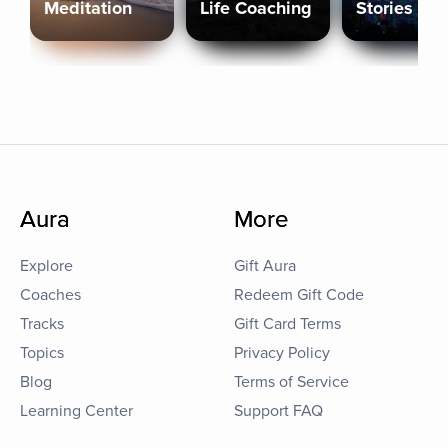
Meditation
Life Coaching
Stories
Aura
More
Explore
Gift Aura
Coaches
Redeem Gift Code
Tracks
Gift Card Terms
Topics
Privacy Policy
Blog
Terms of Service
Learning Center
Support FAQ