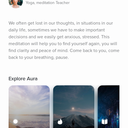
Yoga, meditation Teacher
We often get lost in our thoughts, in situations in our 
daily life, sometimes we have to make important 
decisions and we easily get anxious, stressed. This 
meditation will help you to find yourself again, you will 
find clarity and peace of mind. Come back to you, come 
back to your breathing, pause.
Explore Aura