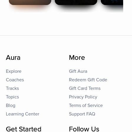
Aura
More
Explore
Gift Aura
Coaches
Redeem Gift Code
Tracks
Gift Card Terms
Topics
Privacy Policy
Blog
Terms of Service
Learning Center
Support FAQ
Get Started
Follow Us