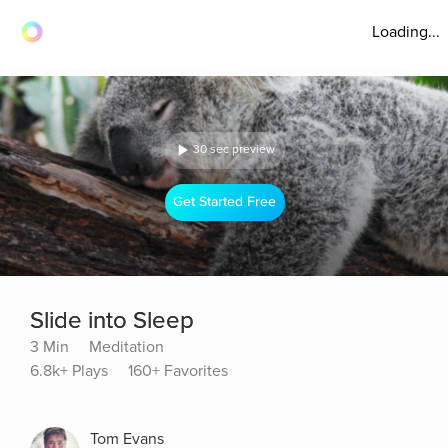
Loading...
30 sec preview
Get Started Free
Slide into Sleep
3 Min
Meditation
6.8k+ Plays
160+ Favorites
Tom Evans