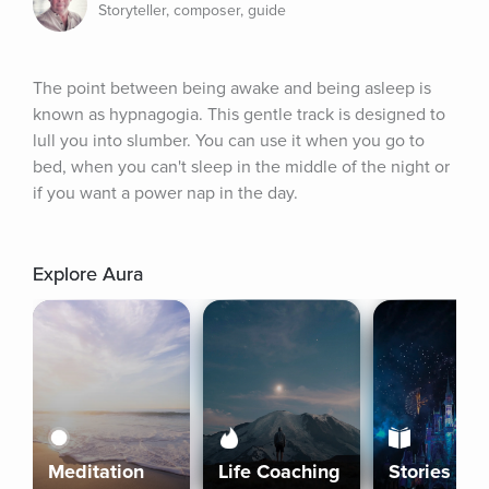
Storyteller, composer, guide
The point between being awake and being asleep is 
known as hypnagogia. This gentle track is designed to 
lull you into slumber. You can use it when you go to 
bed, when you can't sleep in the middle of the night or 
if you want a power nap in the day.
Explore Aura
Meditation
Life Coaching
Stories