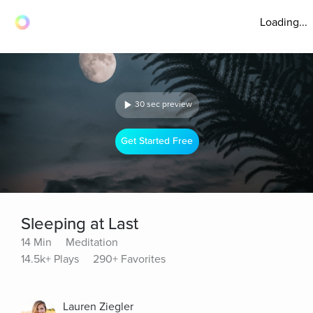
Loading...
30 sec preview
Get Started Free
Sleeping at Last
14 Min
Meditation
14.5k+ Plays
290+ Favorites
Lauren Ziegler