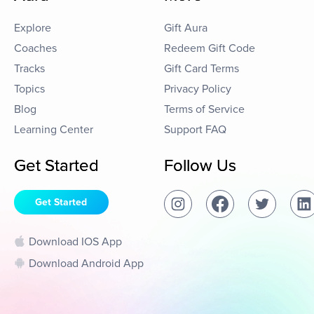
Explore
Gift Aura
Coaches
Redeem Gift Code
Tracks
Gift Card Terms
Topics
Privacy Policy
Blog
Terms of Service
Learning Center
Support FAQ
Get Started
Follow Us
Get Started
Download IOS App
Download Android App