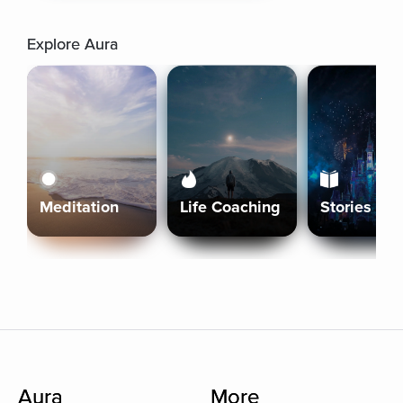
Explore Aura
Meditation
Life Coaching
Stories
Aura
More