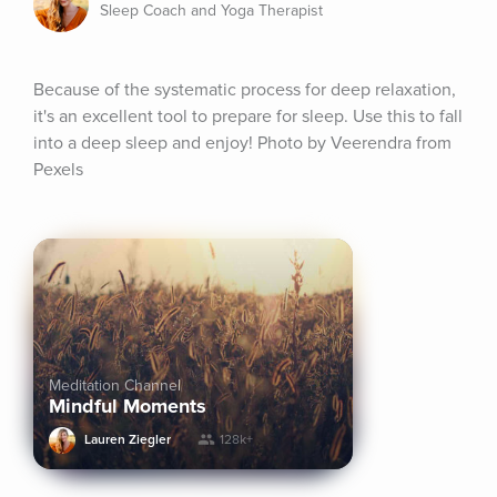
Sleep Coach and Yoga Therapist
Because of the systematic process for deep relaxation, 
it's an excellent tool to prepare for sleep. Use this to fall 
into a deep sleep and enjoy! Photo by Veerendra from 
Pexels
Meditation Channel
Mindful Moments
Lauren Ziegler
128k+