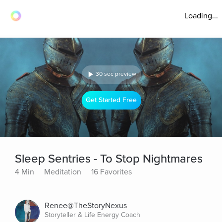
Loading...
30 sec preview
Get Started Free
Sleep Sentries - To Stop Nightmares
4 Min
Meditation
16 Favorites
Renee@TheStoryNexus
Storyteller & Life Energy Coach