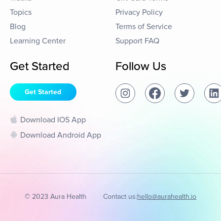
Topics
Privacy Policy
Blog
Terms of Service
Learning Center
Support FAQ
Get Started
Follow Us
Get Started
Download IOS App
Download Android App
© 2023 Aura Health
Contact us:
hello@aurahealth.io