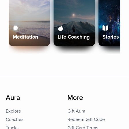
Meditation
Life Coaching
Stories
Aura
More
Explore
Gift Aura
Coaches
Redeem Gift Code
Tracks
Gift Card Terms