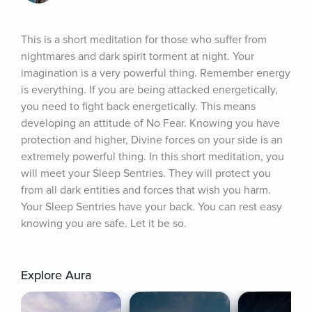
This is a short meditation for those who suffer from 
nightmares and dark spirit torment at night. Your 
imagination is a very powerful thing. Remember energy 
is everything. If you are being attacked energetically, 
you need to fight back energetically. This means 
developing an attitude of No Fear. Knowing you have 
protection and higher, Divine forces on your side is an 
extremely powerful thing. In this short meditation, you 
will meet your Sleep Sentries. They will protect you 
from all dark entities and forces that wish you harm. 
Your Sleep Sentries have your back. You can rest easy 
knowing you are safe. Let it be so.
Explore Aura