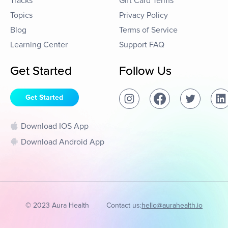
Tracks
Gift Card Terms
Topics
Privacy Policy
Blog
Terms of Service
Learning Center
Support FAQ
Get Started
Follow Us
Get Started
Download IOS App
Download Android App
© 2023 Aura Health
Contact us:
hello@aurahealth.io