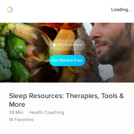
Loading...
30 sec preview
Get Started Free
Sleep Resources: Therapies, Tools &
More
39 Min
Health Coaching
14 Favorites