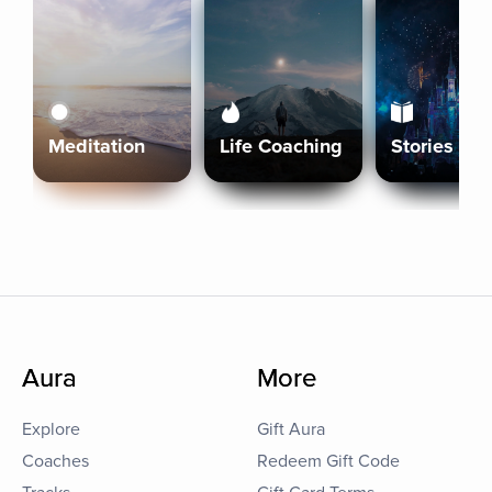
Meditation
Life Coaching
Stories
Aura
More
Explore
Gift Aura
Coaches
Redeem Gift Code