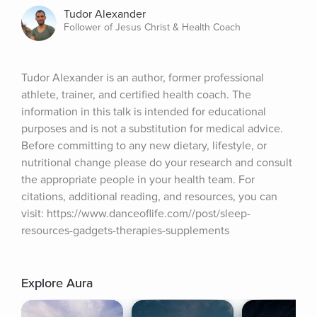
Tudor Alexander
Follower of Jesus Christ & Health Coach
Tudor Alexander is an author, former professional 
athlete, trainer, and certified health coach. The 
information in this talk is intended for educational 
purposes and is not a substitution for medical advice. 
Before committing to any new dietary, lifestyle, or 
nutritional change please do your research and consult 
the appropriate people in your health team. For 
citations, additional reading, and resources, you can 
visit: https://www.danceoflife.com//post/sleep-
resources-gadgets-therapies-supplements
Explore Aura