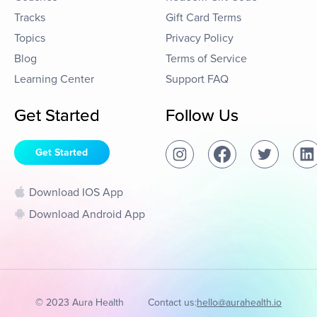
Tracks
Gift Card Terms
Topics
Privacy Policy
Blog
Terms of Service
Learning Center
Support FAQ
Get Started
Follow Us
Get Started
Download IOS App
Download Android App
© 2023 Aura Health
Contact us:
hello@aurahealth.io