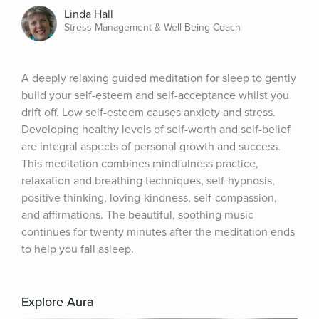
Linda Hall
Stress Management & Well-Being Coach
A deeply relaxing guided meditation for sleep to gently 
build your self-esteem and self-acceptance whilst you 
drift off. Low self-esteem causes anxiety and stress. 
Developing healthy levels of self-worth and self-belief 
are integral aspects of personal growth and success. 
This meditation combines mindfulness practice, 
relaxation and breathing techniques, self-hypnosis, 
positive thinking, loving-kindness, self-compassion, 
and affirmations. The beautiful, soothing music 
continues for twenty minutes after the meditation ends 
to help you fall asleep.
Explore Aura