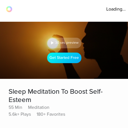
Loading...
30 sec preview
Get Started Free
Sleep Meditation To Boost Self-
Esteem
55 Min
Meditation
5.6k+ Plays
180+ Favorites