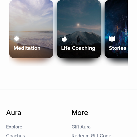
Meditation
Life Coaching
Stories
Aura
More
Explore
Gift Aura
Coaches
Redeem Gift Code