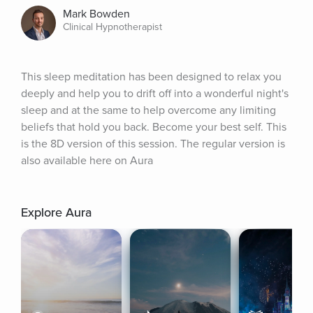
Mark Bowden
Clinical Hypnotherapist
This sleep meditation has been designed to relax you 
deeply and help you to drift off into a wonderful night's 
sleep and at the same to help overcome any limiting 
beliefs that hold you back. Become your best self. This 
is the 8D version of this session. The regular version is 
also available here on Aura
Explore Aura