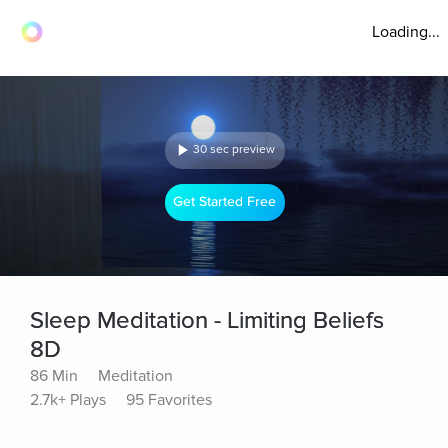
Loading...
30 sec preview
Get Started Free
Sleep Meditation - Limiting Beliefs
8D
86 Min
Meditation
2.7k+ Plays
95 Favorites