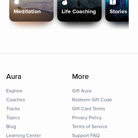
Meditation
Life Coaching
Stories
Aura
More
Explore
Gift Aura
Coaches
Redeem Gift Code
Tracks
Gift Card Terms
Topics
Privacy Policy
Blog
Terms of Service
Learning Center
Support FAQ