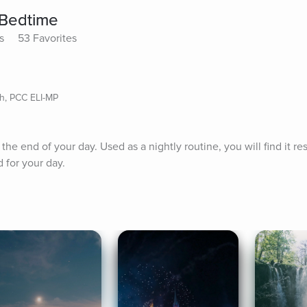
 Bedtime
s
53 Favorites
ch, PCC ELI-MP
t the end of your day. Used as a nightly routine, you will find it re
 for your day.