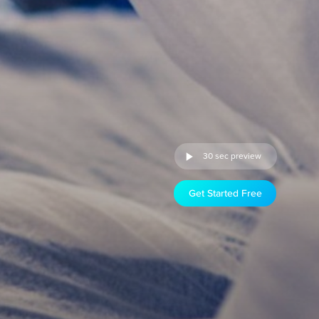
30 sec preview
Get Started Free