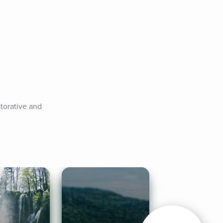
storative and 