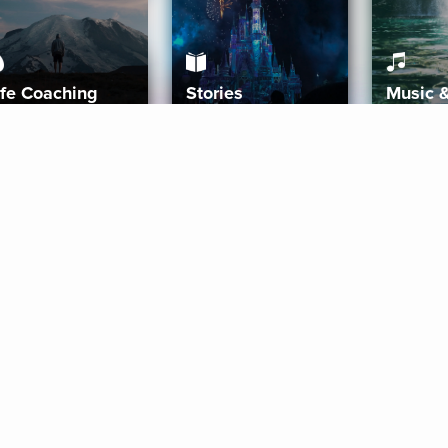
ife Coaching
Stories
Music 
More
Get Started
Gift Aura
Get Started
Redeem Gift Code
Gift Card Terms
Download IOS