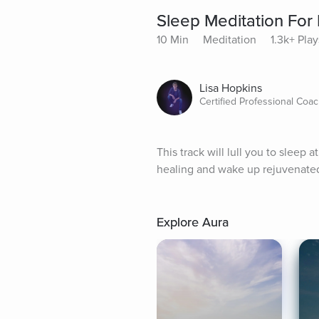
Sleep Meditation For
10 Min
Meditation
1.3k+ Play
Lisa Hopkins
Certified Professional Coa
This track will lull you to sleep a
healing and wake up rejuvenated
Explore Aura