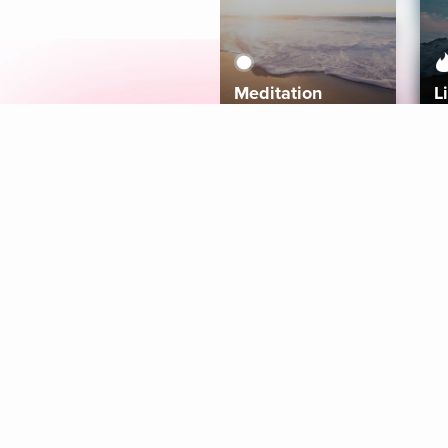
Meditation
L
Aura
Explore
Coaches
Tracks