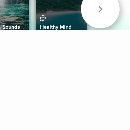
& Sounds
Healthy Mind
Follow Us
 App