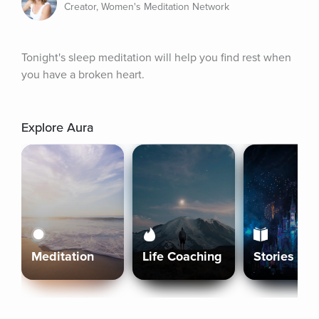
Creator, Women's Meditation Network
Tonight's sleep meditation will help you find rest when 
you have a broken heart.
Explore Aura
Meditation
Life Coaching
Stories