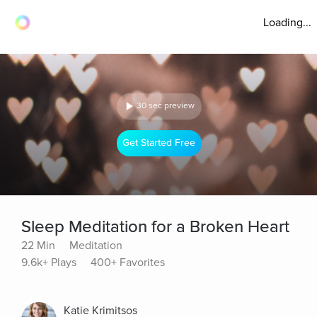
Loading...
30 sec preview
Get Started Free
Sleep Meditation for a Broken Heart
22 Min
Meditation
9.6k+ Plays
400+ Favorites
Katie Krimitsos