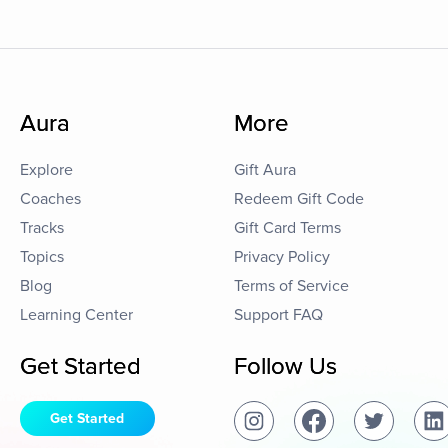
Aura
More
Explore
Gift Aura
Coaches
Redeem Gift Code
Tracks
Gift Card Terms
Topics
Privacy Policy
Blog
Terms of Service
Learning Center
Support FAQ
Get Started
Follow Us
Get Started