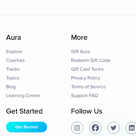
Aura
More
Explore
Gift Aura
Coaches
Redeem Gift Code
Tracks
Gift Card Terms
Topics
Privacy Policy
Blog
Terms of Service
Learning Center
Support FAQ
Get Started
Follow Us
Get Started