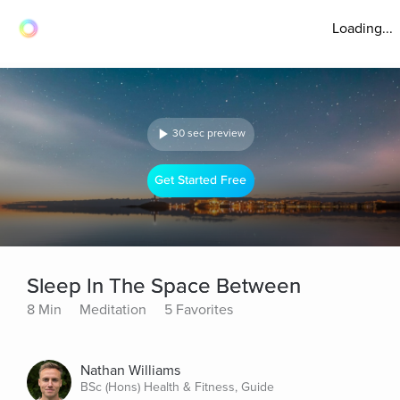
Loading...
30 sec preview
Get Started Free
Sleep In The Space Between
8 Min
Meditation
5 Favorites
Nathan Williams
BSc (Hons) Health & Fitness, Guide