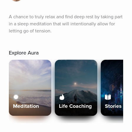
A chance to truly relax and find deep rest by taking part 
in a sleep meditation that will intentionally allow for 
letting go of tension.
Explore Aura
Meditation
Life Coaching
Stories