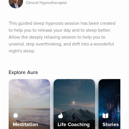
Clinical Hypnotherapist
This guided sleep hypnosis session has been created 
to help you to release your day and to sleep better. 
Allow the deeply relaxing session to help you to 
unwind, stop overthinking, and drift into a wonderful 
night's sleep.
Explore Aura
Meditation
Life Coaching
Stories