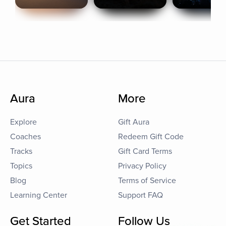
Aura
More
Explore
Gift Aura
Coaches
Redeem Gift Code
Tracks
Gift Card Terms
Topics
Privacy Policy
Blog
Terms of Service
Learning Center
Support FAQ
Get Started
Follow Us