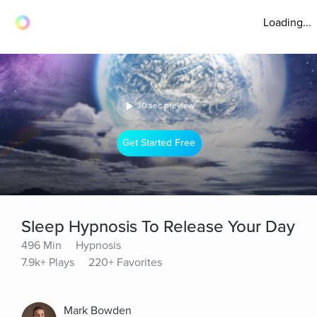
Loading...
30 sec preview
Get Started Free
Sleep Hypnosis To Release Your Day
496 Min
Hypnosis
7.9k+ Plays
220+ Favorites
Mark Bowden