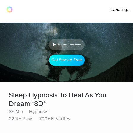
Loading...
30 sec preview
Get Started Free
Sleep Hypnosis To Heal As You
Dream *8D*
88 Min
Hypnosis
22.1k+ Plays
700+ Favorites