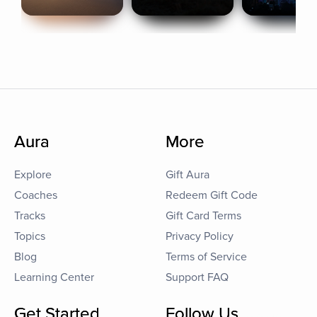
Aura
More
Explore
Gift Aura
Coaches
Redeem Gift Code
Tracks
Gift Card Terms
Topics
Privacy Policy
Blog
Terms of Service
Learning Center
Support FAQ
Get Started
Follow Us