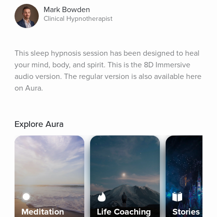
Mark Bowden
Clinical Hypnotherapist
This sleep hypnosis session has been designed to heal 
your mind, body, and spirit. This is the 8D Immersive 
audio version. The regular version is also available here 
on Aura.
Explore Aura
Meditation
Life Coaching
Stories