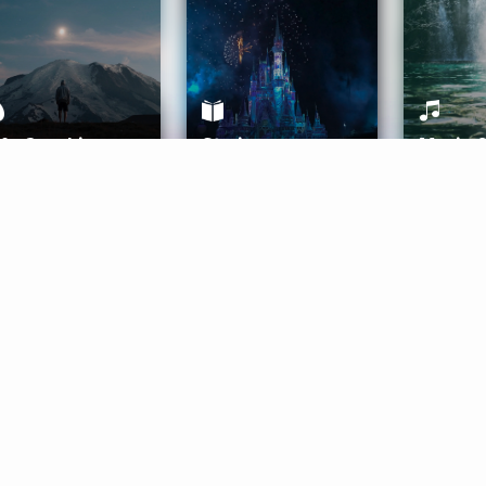
ife Coaching
Stories
Music 
More
Get Started
Gift Aura
Get Started