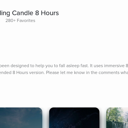
ling Candle 8 Hours
280+ Favorites
een designed to help you to fall asleep fast. It uses immersive 8
tended 8 Hours version. Please let me know in the comments what