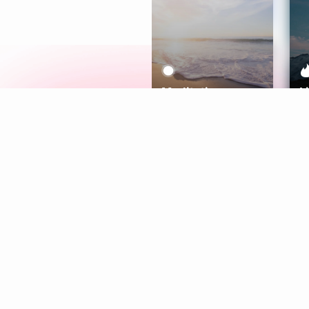
Meditation
L
Aura
Explore