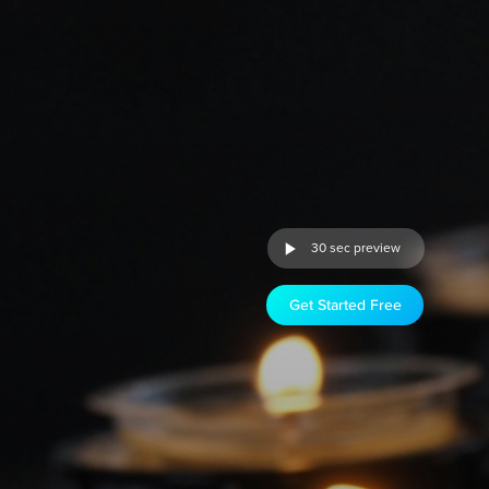
30 sec preview
Get Started Free