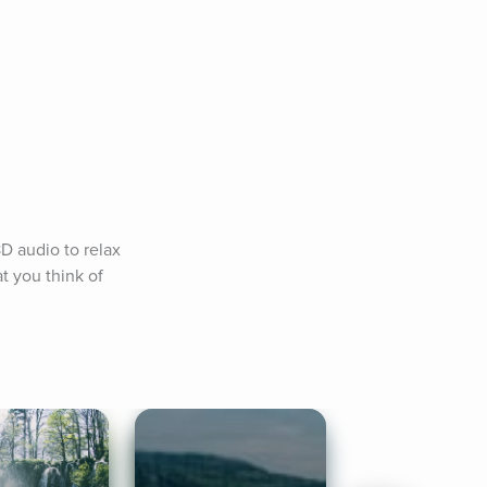
D audio to relax 
 you think of 