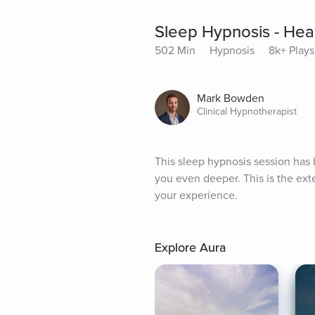
Sleep Hypnosis - Hea
502 Min
Hypnosis
8k+ Plays
Mark Bowden
Clinical Hypnotherapist
This sleep hypnosis session has b
you even deeper. This is the ex
your experience.
Explore Aura