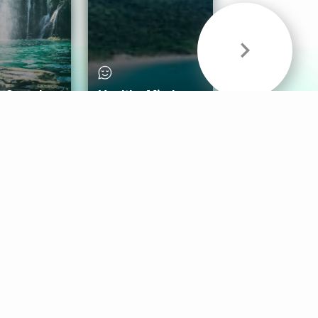
& Sounds
Healthy Mind
Follow Us