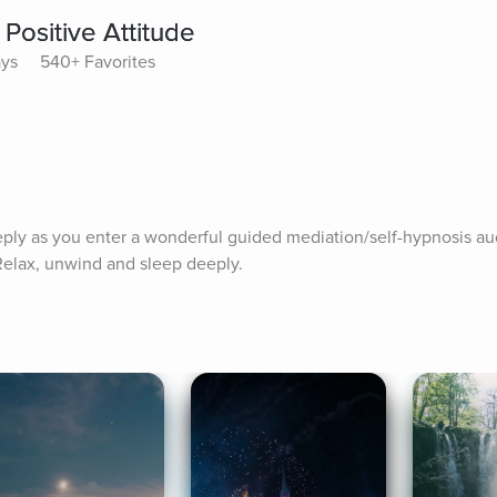
Positive Attitude
ays
540+ Favorites
ply as you enter a wonderful guided mediation/self-hypnosis aud
 Relax, unwind and sleep deeply.