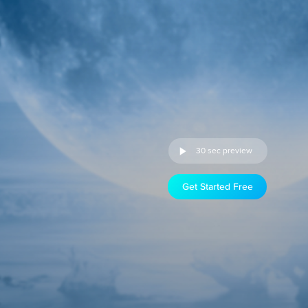
30 sec preview
Get Started Free