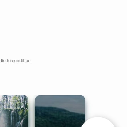
io to condition 