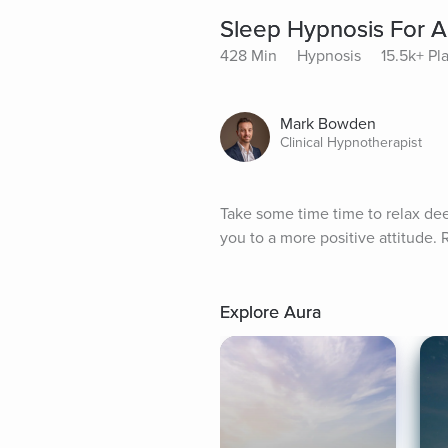
Sleep Hypnosis For A 
428 Min
Hypnosis
15.5k+ Pl
Mark Bowden
Clinical Hypnotherapist
Take some time time to relax dee
you to a more positive attitude.
Explore Aura