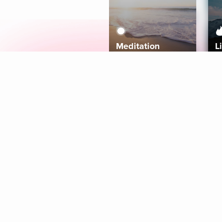
Meditation
L
Aura
Explore
Coaches
Tracks