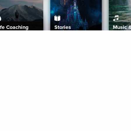
ife Coaching
Stories
Music 
More
Get Started
Gift Aura
Get Started
Redeem Gift Code
Gift Card Terms
Download IOS