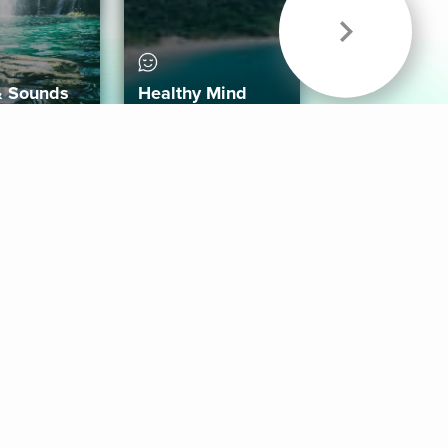
& Sounds
Healthy Mind
Follow Us
 App