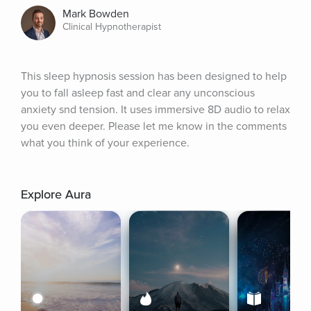
Mark Bowden
Clinical Hypnotherapist
This sleep hypnosis session has been designed to help 
you to fall asleep fast and clear any unconscious 
anxiety snd tension. It uses immersive 8D audio to relax 
you even deeper. Please let me know in the comments 
what you think of your experience.
Explore Aura