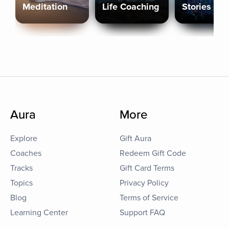
Meditation
Life Coaching
Stories
Aura
More
Explore
Gift Aura
Coaches
Redeem Gift Code
Tracks
Gift Card Terms
Topics
Privacy Policy
Blog
Terms of Service
Learning Center
Support FAQ