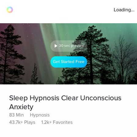
Loading...
30 sec preview
Get Started Free
Sleep Hypnosis Clear Unconscious
Anxiety
83 Min
Hypnosis
43.7k+ Plays
1.2k+ Favorites