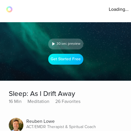
Loading...
30 sec preview
Get Started Free
Sleep: As I Drift Away
16 Min
Meditation
26 Favorites
Reuben Lowe
ACT/EMDR Therapist & Spiritual Coach