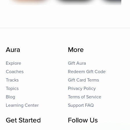
Aura
More
Explore
Gift Aura
Coaches
Redeem Gift Code
Tracks
Gift Card Terms
Topics
Privacy Policy
Blog
Terms of Service
Learning Center
Support FAQ
Get Started
Follow Us