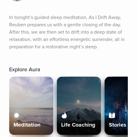
In tonight’s guided sleep meditation, As I Drift Away, 
Reuben prepares us with a gentle closing of the day. 
After this, we are then set to drift into a deep state of 
relaxation, with an effortless energetic surrender, all in 
preparation for a restorative night’s sleep.
Explore Aura
Meditation
Life Coaching
Stories